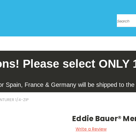
Search
ons! Please select ONLY 
for Spain, France & Germany will be shipped to the l
NTURER 1/4-ZIP
Eddie Bauer® Men
Write a Review