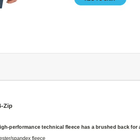
4-Zip
igh-performance technical fleece has a brushed back for 
yester/spandex fleece