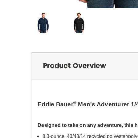
Product Overview
®
Eddie Bauer
Men's Adventurer 1/
Designed to take on any adventure, this h
8.3-ounce, 43/43/14 recycled polyester/pol