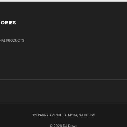
ORIES
NAL PRODUCTS
821 PARRY AVENUE PALMYRA, NJ 08065
© 2026 DJ Dows