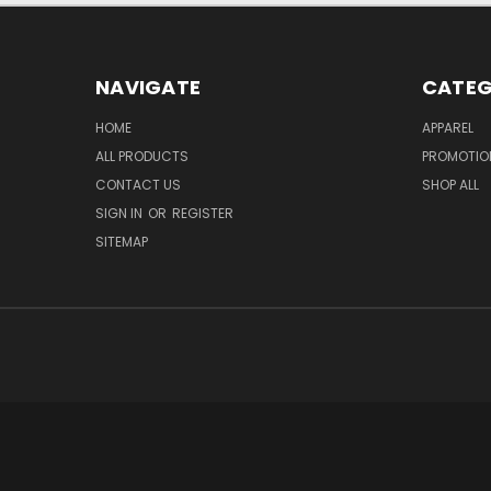
NAVIGATE
CATEG
HOME
APPAREL
ALL PRODUCTS
PROMOTIO
CONTACT US
SHOP ALL
SIGN IN
OR
REGISTER
SITEMAP