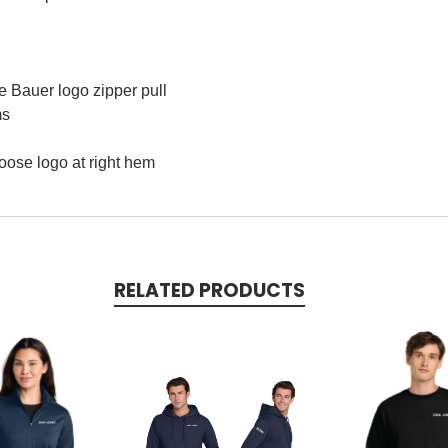
e Bauer logo zipper pull
ms
Goose logo at right hem
RELATED PRODUCTS