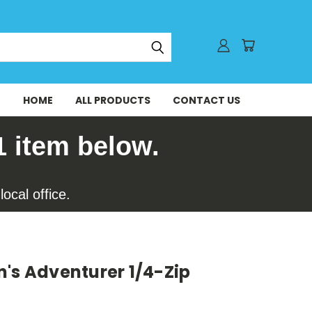
HOME
ALL PRODUCTS
CONTACT US
1 item below.
ocal office.
's Adventurer 1/4-Zip