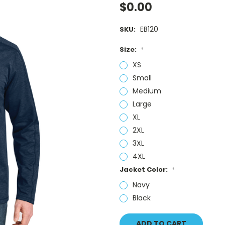
$0.00
EB120
SKU:
Size:
*
XS
Small
Medium
Large
XL
2XL
3XL
4XL
Jacket Color:
*
Navy
Black
Current
Stock: