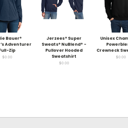
ie Bauer®
Jerzees® Super
Unisex Cha
s Adventurer
Sweats® NuBlend® -
Powerble
Full-Zip
Pullover Hooded
Crewneck Swe
Sweatshirt
$0.00
$0.00
$0.00