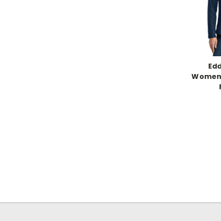
Edd
Women’