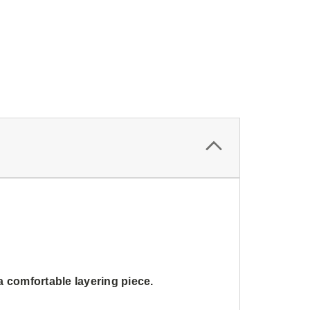
a comfortable layering piece.