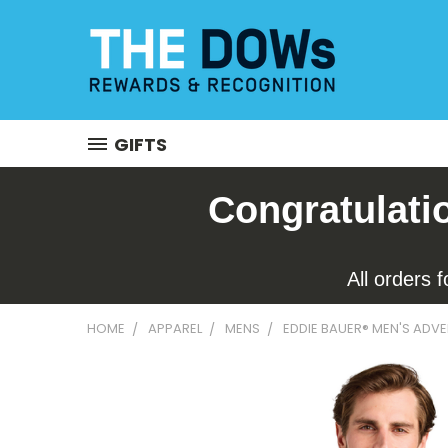
GIFTS
Congratulati
All orders 
HOME
APPAREL
MENS
EDDIE BAUER® MEN'S ADVE