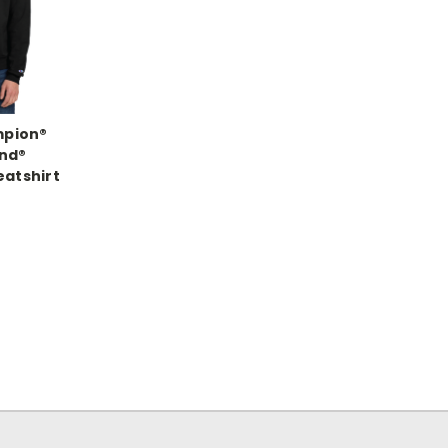
mpion®
nd®
atshirt