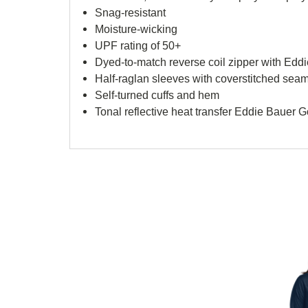
Snag-resistant
Moisture-wicking
UPF rating of 50+
Dyed-to-match reverse coil zipper with Eddi
Half-raglan sleeves with coverstitched sea
Self-turned cuffs and hem
Tonal reflective heat transfer Eddie Bauer 