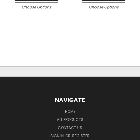
Choose Options
Choose Options
NAVIGATE
HOME
ALL PRODUCTS
CONTACT US
SIGN IN
OR
REGISTER