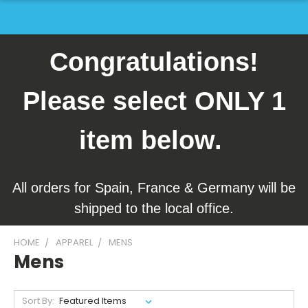
Congratulations!
Please select ONLY 1
item below.
All orders for Spain, France & Germany will be
shipped to the local office.
HOME
APPAREL
MENS
Mens
Sort By: