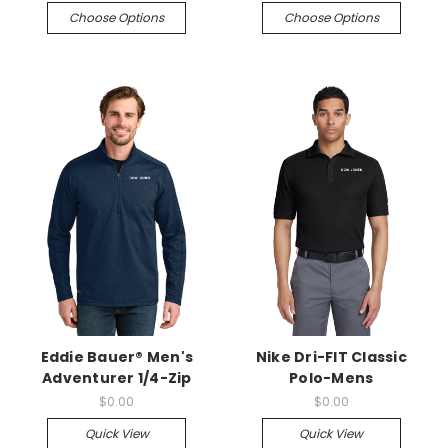
Choose Options
Choose Options
Eddie Bauer® Men's
Nike Dri-FIT Classic
Adventurer 1/4-Zip
Polo-Mens
$0.00
$0.00
Quick View
Quick View