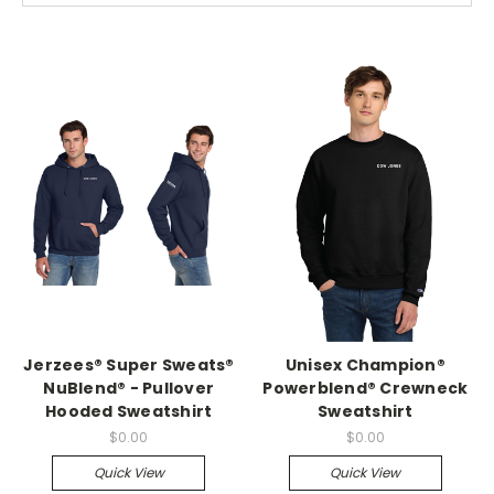
Jerzees® Super Sweats®
Unisex Champion®
NuBlend® - Pullover
Powerblend® Crewneck
Hooded Sweatshirt
Sweatshirt
$0.00
$0.00
Quick View
Quick View